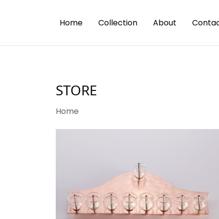
Home
Collection
About
Contac
STORE
Home