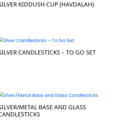
SILVER KIDDUSH CUP (HAVDALAH)
SILVER CANDLESTICKS – TO GO SET
SILVER/METAL BASE AND GLASS
CANDLESTICKS