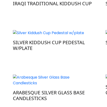
IRAQI TRADITIONAL KIDDUSH CUP
SILVER KIDDUSH CUP PEDESTAL
W/PLATE
ARABESQUE SILVER GLASS BASE
CANDLESTICKS