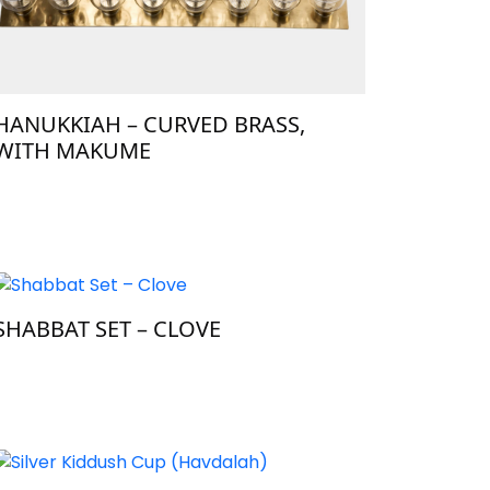
HANUKKIAH – CURVED BRASS,
WITH MAKUME
SHABBAT SET – CLOVE