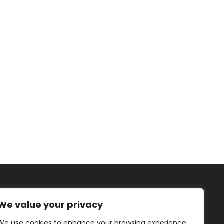
We value your privacy
We use cookies to enhance your browsing experience,