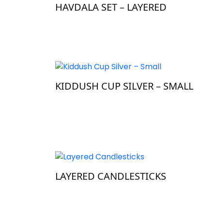
HAVDALA SET – LAYERED
KIDDUSH CUP SILVER – SMALL
LAYERED CANDLESTICKS