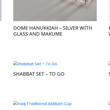
H
DOME HANUKKIAH – SILVER WITH
GLASS AND MAKUME
SHABBAT SET – TO GO