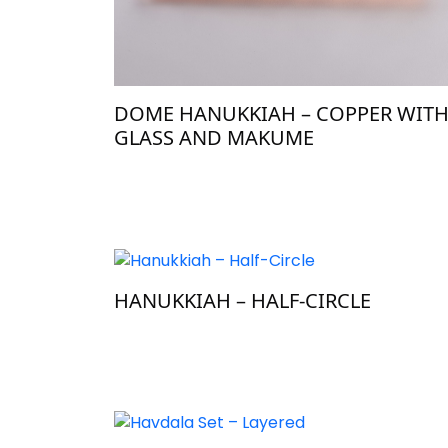
DOME HANUKKIAH – COPPER WIT
GLASS AND MAKUME
HANUKKIAH – HALF-CIRCLE