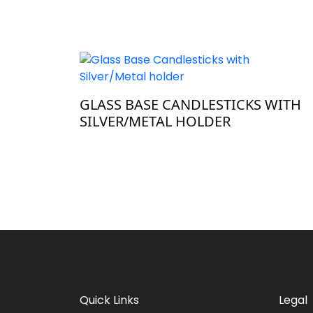
GLASS BASE CANDLESTICKS WITH
SILVER/METAL HOLDER
Quick Links
Legal