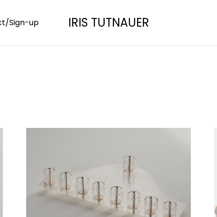
IRIS TUTNAUER
t/Sign-up