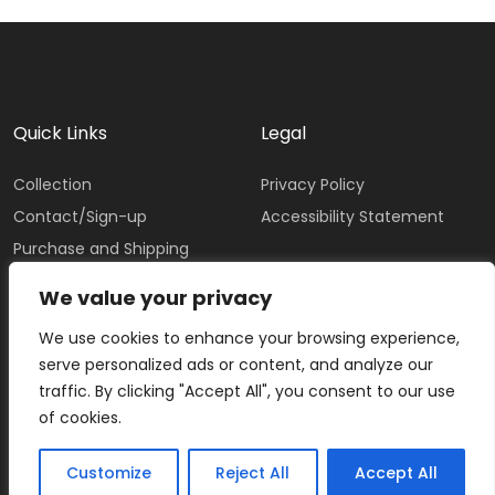
Quick Links
Legal
Collection
Privacy Policy
Contact/Sign-up
Accessibility Statement
Purchase and Shipping
Policy
We value your privacy
We use cookies to enhance your browsing experience,
IRIS TUTNAUER
serve personalized ads or content, and analyze our
traffic. By clicking "Accept All", you consent to our use
of cookies.
Customize
Reject All
Accept All