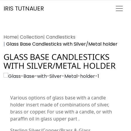
IRIS TUTNAUER
Home
Collection
Candlesticks
Glass Base Candlesticks with Silver/Metal holder
GLASS BASE CANDLESTICKS
WITH SILVER/METAL HOLDER
Various options of glass base with a candle
holder insert made of combinations of silver,
brass or copper. For use with a candle, or with
paraffin oil in glass upper part .
Sterling Silver/Copper/Brass & Glass