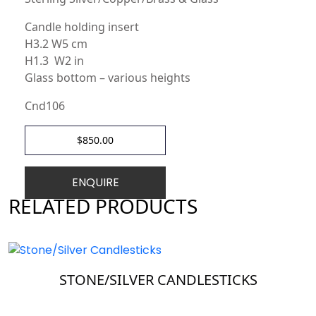
Candle holding insert
H3.2 W5 cm
H1.3 W2 in
Glass bottom – various heights
Cnd106
$
850.00
ENQUIRE
RELATED PRODUCTS
STONE/SILVER CANDLESTICKS