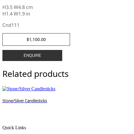
H
3.5 W4.8 cm
H1.4 W1.9 in
Cnd111
$
1,100.00
ENQUIRE
Related products
Stone/Silver Candlesticks
Quick Links