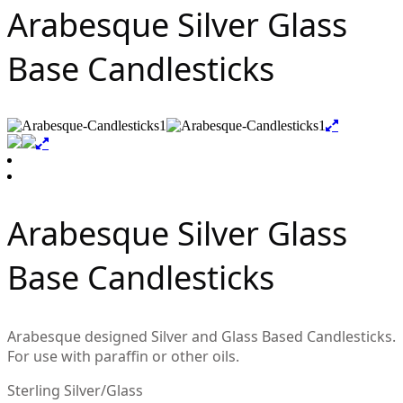
Arabesque Silver Glass
Base Candlesticks
Arabesque Silver Glass
Base Candlesticks
Arabesque designed Silver and Glass Based Candlesticks.
For use with paraffin or other oils.
Sterling Silver/Glass