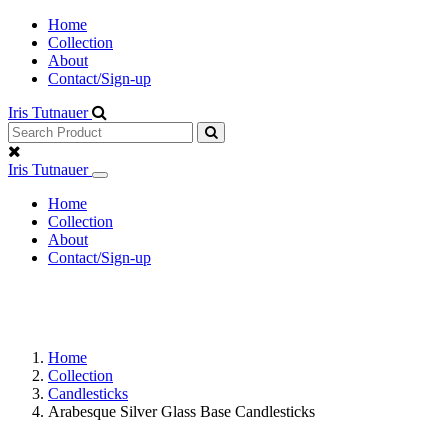
Home
Collection
About
Contact/Sign-up
Iris Tutnauer
Iris Tutnauer
Home
Collection
About
Contact/Sign-up
Home
Collection
Candlesticks
Arabesque Silver Glass Base Candlesticks