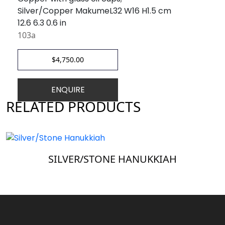
Silver/Copper MakumeL32 W16 H1.5 cm
12.6 6.3 0.6 in
103a
$
4,750.00
ENQUIRE
RELATED PRODUCTS
SILVER/STONE HANUKKIAH