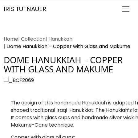
IRIS TUTNAUER
Home
Collection
Hanukkah
Dome Hanukkiah – Copper with Glass and Makume
DOME HANUKKIAH – COPPER
WITH GLASS AND MAKUME
The design of this handmade Hanukkiah is adapted
shaped traditional Iraqi Hanukkiot. The Hanukiah’s layout
It comes with glass cups and handmade silver wick h
Makume-Gane technique.
Copper with glass oil cups;