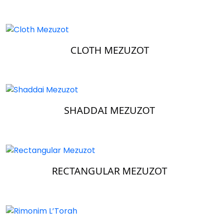
CLOTH MEZUZOT
SHADDAI MEZUZOT
RECTANGULAR MEZUZOT