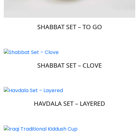
SHABBAT SET – TO GO
SHABBAT SET – CLOVE
HAVDALA SET – LAYERED