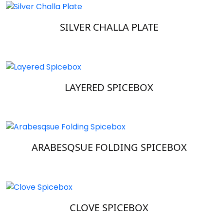
SILVER CHALLA PLATE
LAYERED SPICEBOX
ARABESQSUE FOLDING SPICEBOX
CLOVE SPICEBOX