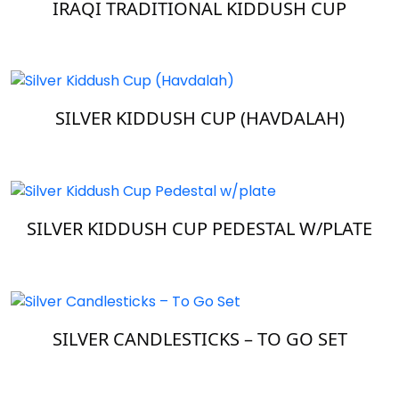
IRAQI TRADITIONAL KIDDUSH CUP
SILVER KIDDUSH CUP (HAVDALAH)
SILVER KIDDUSH CUP PEDESTAL W/PLATE
SILVER CANDLESTICKS – TO GO SET