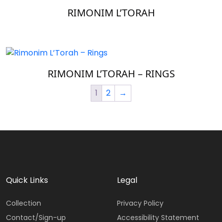
RIMONIM L’TORAH
RIMONIM L’TORAH – RINGS
1
2
→
Quick Links
Legal
Collection
Privacy Policy
Contact/Sign-up
Accessibility Statement