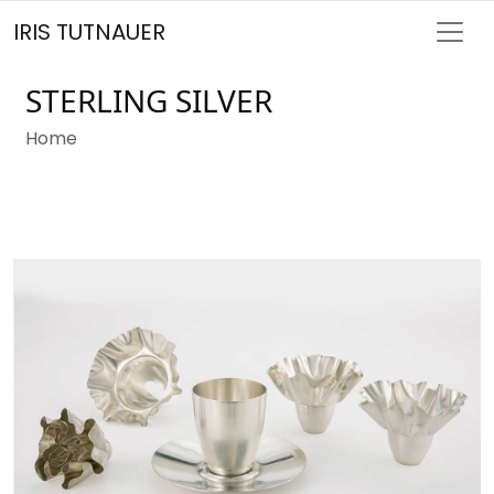
IRIS TUTNAUER
STERLING SILVER
Home