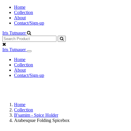
Home
Collection
About
Contact/Sign-up
Iris Tutnauer
Iris Tutnauer
Home
Collection
About
Contact/Sign-up
Home
Collection
B'samim - Spice Holder
Arabesqsue Folding Spicebox