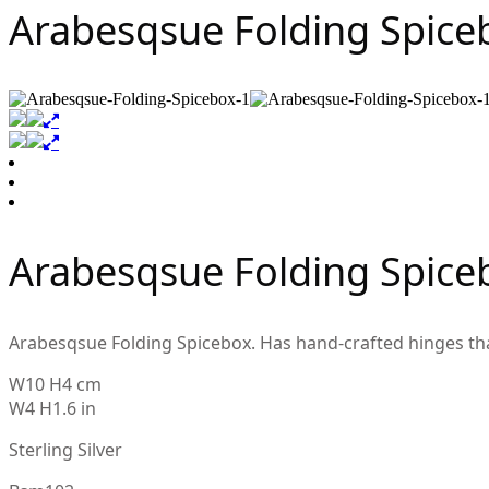
Arabesqsue Folding Spice
Arabesqsue Folding Spice
Arabesqsue Folding Spicebox. Has hand-crafted hinges that o
W10 H4 cm
W4 H1.6 in
Sterling Silver