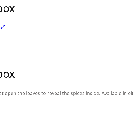
box
box
pen the leaves to reveal the spices inside. Available in eith