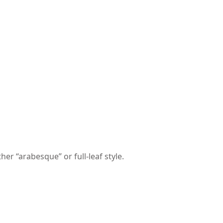
er “arabesque” or full-leaf style.