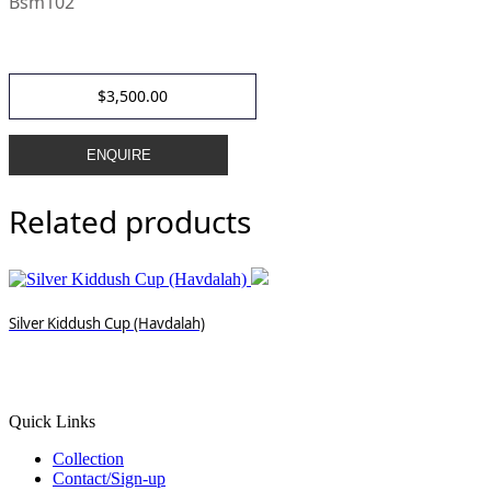
Bsm102
$
3,500.00
ENQUIRE
Related products
Silver Kiddush Cup (Havdalah)
Quick Links
Collection
Contact/Sign-up