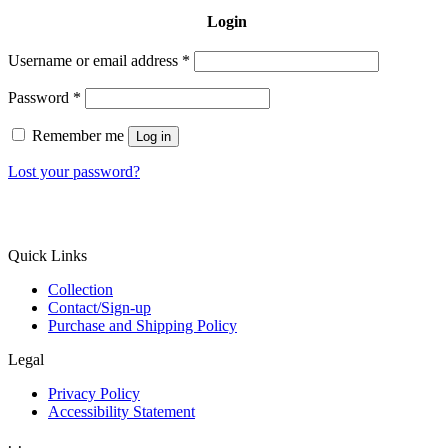
Login
Username or email address
*
Password
*
Remember me
Log in
Lost your password?
Quick Links
Collection
Contact/Sign-up
Purchase and Shipping Policy
Legal
Privacy Policy
Accessibility Statement