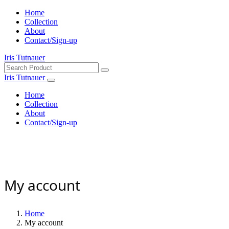
Home
Collection
About
Contact/Sign-up
Iris Tutnauer
Iris Tutnauer
Home
Collection
About
Contact/Sign-up
My account
Home
My account