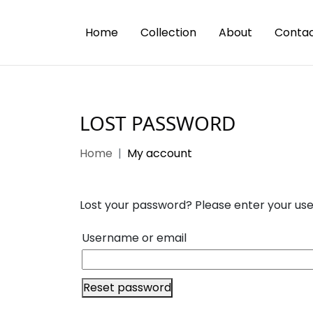
Home
Collection
About
Contac
LOST PASSWORD
Home
My account
Lost your password? Please enter your user
Username or email
Reset password