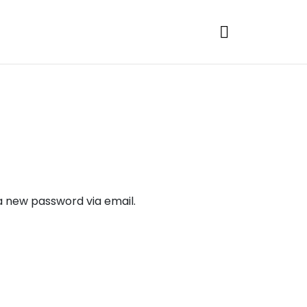
 a new password via email.