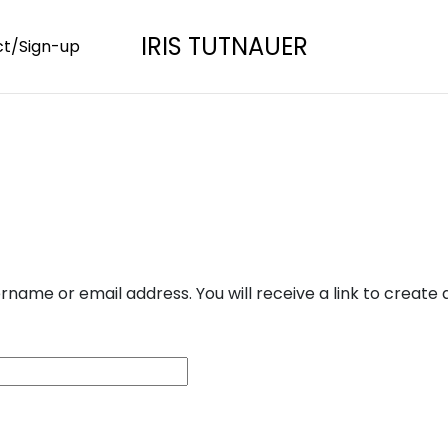
IRIS TUTNAUER
t/Sign-up
name or email address. You will receive a link to create