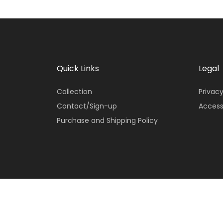
Quick Links
Legal
Collection
Privacy
Contact/Sign-up
Access
Purchase and Shipping Policy