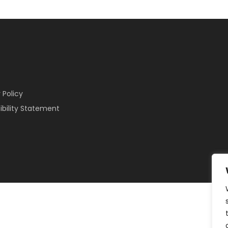
 Policy
ibility Statement