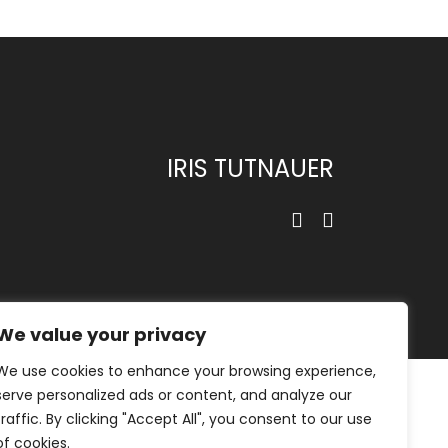
IRIS TUTNAUER
We value your privacy
We use cookies to enhance your browsing experience,
serve personalized ads or content, and analyze our
traffic. By clicking "Accept All", you consent to our use
of cookies.