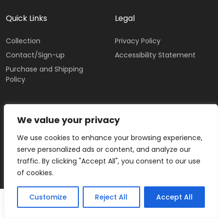
Quick Links
Legal
Collection
Privacy Policy
Contact/Sign-up
Accessibility Statement
Purchase and Shipping
Policy
IRIS TUTNAUER
We value your privacy
We use cookies to enhance your browsing experience,
serve personalized ads or content, and analyze our
traffic. By clicking "Accept All", you consent to our use
of cookies.
Customize
Reject All
Accept All