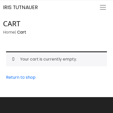
IRIS TUTNAUER
CART
Home
Cart
Your cart is currently empty.
Return to shop