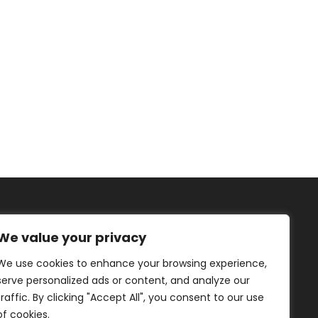
We value your privacy
We use cookies to enhance your browsing experience,
IRIS TUTNAUER
serve personalized ads or content, and analyze our
traffic. By clicking "Accept All", you consent to our use
of cookies.