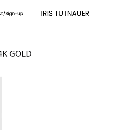
IRIS TUTNAUER
t/Sign-up
24K GOLD