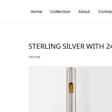
Home
Collection
About
Contac
STERLING SILVER WITH 
Home