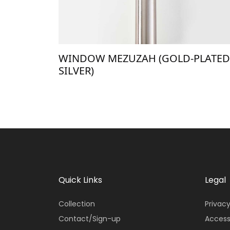
WINDOW MEZUZAH (GOLD-PLATED
SILVER)
Quick Links
Legal
Collection
Privacy
Contact/Sign-up
Access