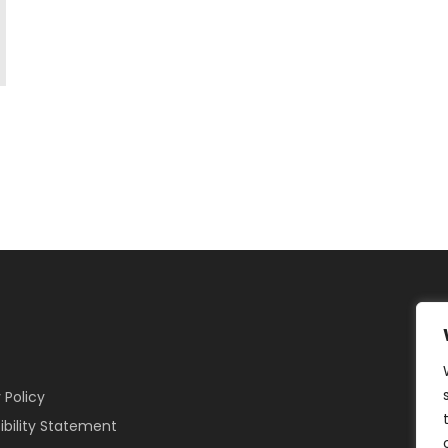
 Policy
ibility Statement