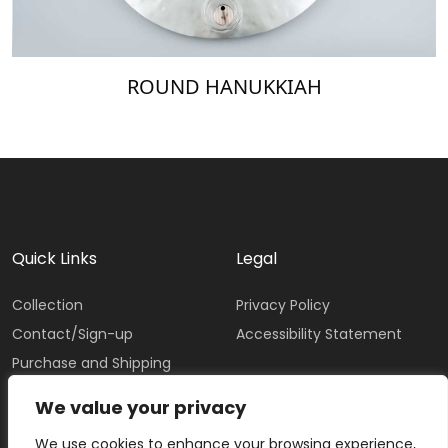
ROUND HANUKKIAH
Quick Links
Legal
Collection
Privacy Policy
Contact/Sign-up
Accessibility Statement
Purchase and Shipping
Policy
We value your privacy
We use cookies to enhance your browsing experience,