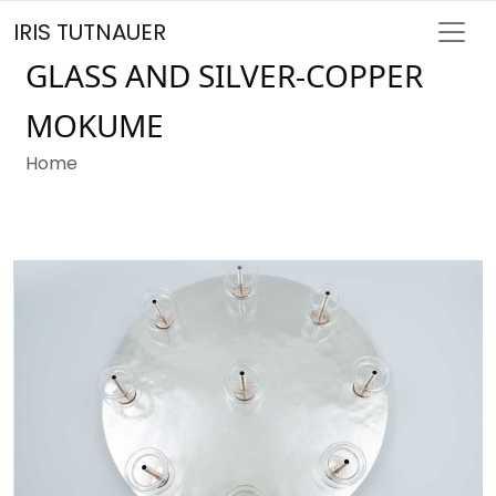
IRIS TUTNAUER
GLASS AND SILVER-COPPER
MOKUME
Home