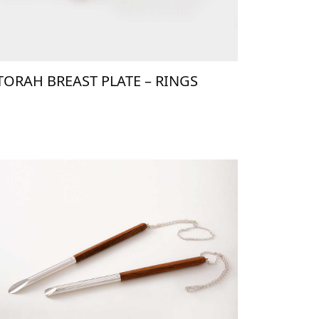
TORAH BREAST PLATE – RINGS