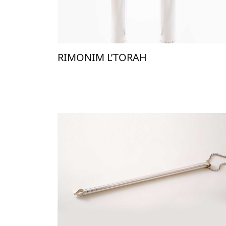
RIMONIM L’TORAH