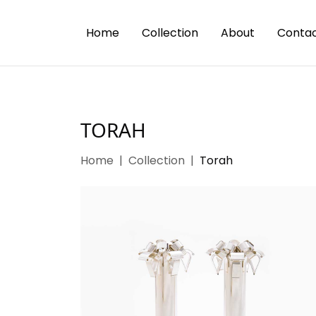
Home
Collection
About
Contac
TORAH
Home
Collection
Torah