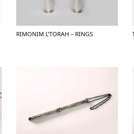
RIMONIM L’TORAH – RINGS