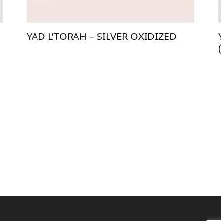
YAD L’TORAH – SILVER OXIDIZED