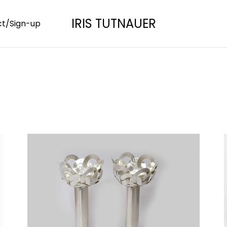
IRIS TUTNAUER
t/Sign-up