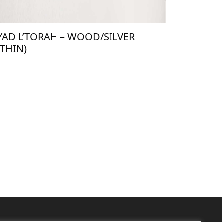
YAD L’TORAH – WOOD/SILVER
(THIN)