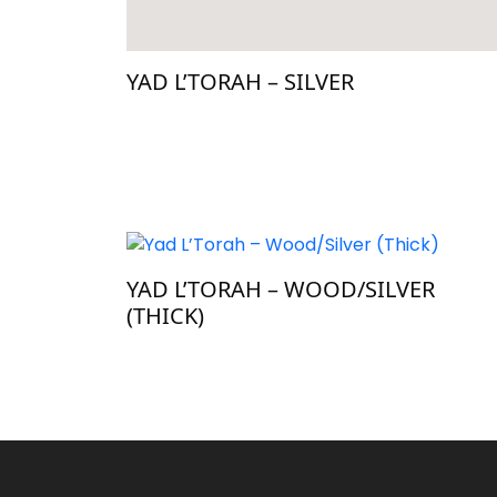
YAD L’TORAH – SILVER
YAD L’TORAH – WOOD/SILVER
(THICK)