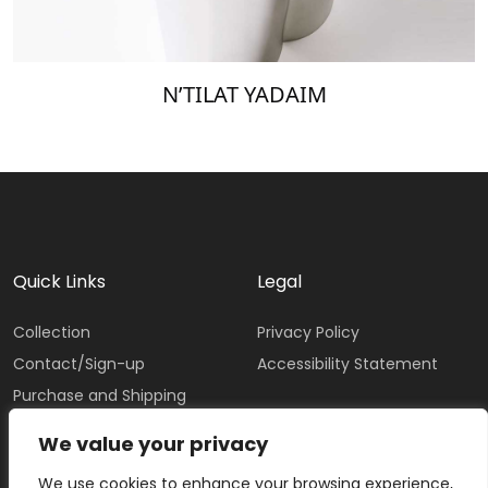
N’TILAT YADAIM
Quick Links
Legal
Collection
Privacy Policy
Contact/Sign-up
Accessibility Statement
Purchase and Shipping
Policy
We value your privacy
We use cookies to enhance your browsing experience,