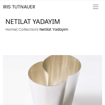
IRIS TUTNAUER
NETILAT YADAYIM
Home
Collection
Netilat Yadayim